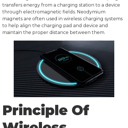
transfers energy from a charging station to a device
through electromagnetic fields. Neodymium
magnets are often used in wireless charging systems
to help align the charging pad and device and
maintain the proper distance between them.
Principle Of
Wireless