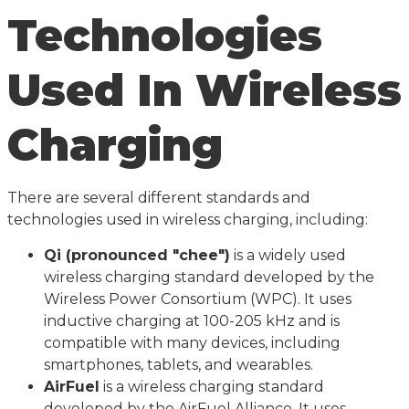
Technologies
Used In Wireless
Charging
There are several different standards and
technologies used in wireless charging, including:
Qi (pronounced "chee")
is a widely used
wireless charging standard developed by the
Wireless Power Consortium (WPC). It uses
inductive charging at 100-205 kHz and is
compatible with many devices, including
smartphones, tablets, and wearables.
AirFuel
is a wireless charging standard
developed by the AirFuel Alliance. It uses