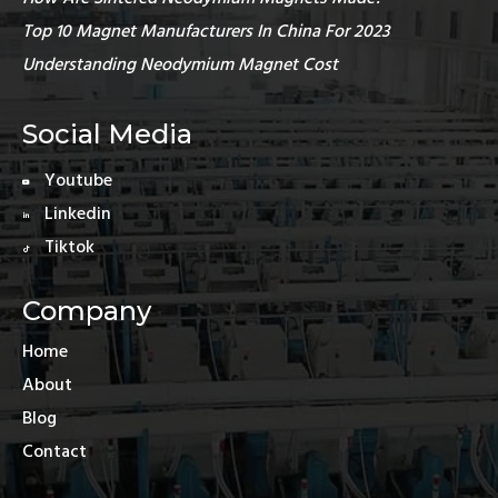
Top 10 Magnet Manufacturers In China For 2023
Understanding Neodymium Magnet Cost
Social Media
Youtube
Linkedin
Tiktok
Company
Home
About
Blog
Contact