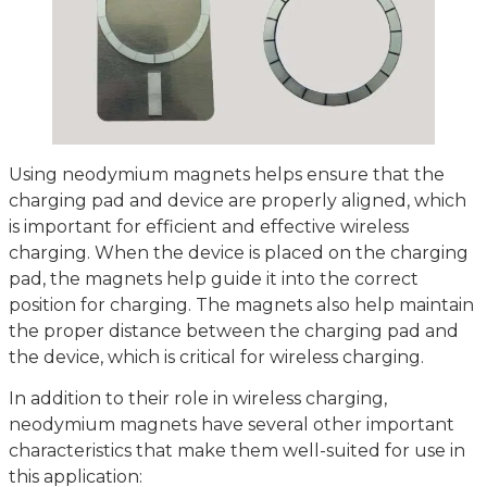
Using neodymium magnets helps ensure that the
charging pad and device are properly aligned, which
is important for efficient and effective wireless
charging. When the device is placed on the charging
pad, the magnets help guide it into the correct
position for charging. The magnets also help maintain
the proper distance between the charging pad and
the device, which is critical for wireless charging.
In addition to their role in wireless charging,
neodymium magnets have several other important
characteristics that make them well-suited for use in
this application: