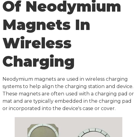
Of Neodymium
Magnets In
Wireless
Charging
Neodymium magnets are used in wireless charging
systems to help align the charging station and device.
These magnets are often used with a charging pad or
mat and are typically embedded in the charging pad
or incorporated into the device's case or cover.