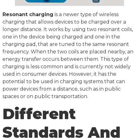
Resonant charging
is a newer type of wireless
charging that allows devices to be charged over a
longer distance. It works by using two resonant coils,
one in the device being charged and one in the
charging pad, that are tuned to the same resonant
frequency. When the two coils are placed nearby, an
energy transfer occurs between them. This type of
charging is less common and is currently not widely
used in consumer devices. However, it has the
potential to be used in charging systems that can
power devices from a distance, such as in public
spaces or on public transportation.
Different
Standards And