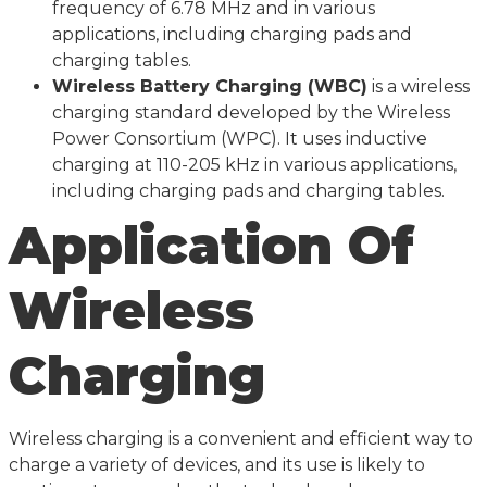
frequency of 6.78 MHz and in various
applications, including charging pads and
charging tables.
Wireless Battery Charging (WBC)
is a wireless
charging standard developed by the Wireless
Power Consortium (WPC). It uses inductive
charging at 110-205 kHz in various applications,
including charging pads and charging tables.
Application Of
Wireless
Charging
Wireless charging is a convenient and efficient way to
charge a variety of devices, and its use is likely to