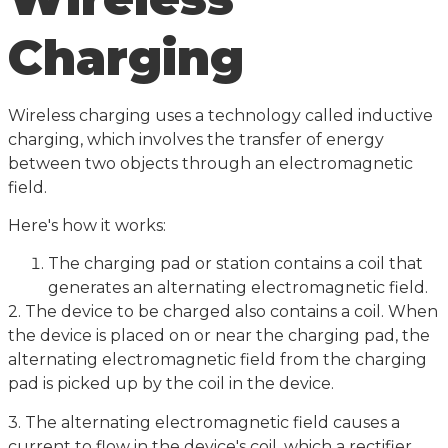
Charging
Wireless charging uses a technology called inductive
charging, which involves the transfer of energy
between two objects through an electromagnetic
field.
Here's how it works:
The charging pad or station contains a coil that
generates an alternating electromagnetic field.
2. The device to be charged also contains a coil. When
the device is placed on or near the charging pad, the
alternating electromagnetic field from the charging
pad is picked up by the coil in the device.
3. The alternating electromagnetic field causes a
current to flow in the device's coil, which a rectifier