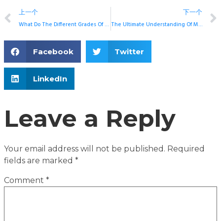
上一个
下一个
What Do The Different Grades Of Sintered NdFeB Mean?
The Ultimate Understanding Of Magnetic Permeability
Facebook
Twitter
LinkedIn
Leave a Reply
Your email address will not be published.
Required
fields are marked
*
Comment
*