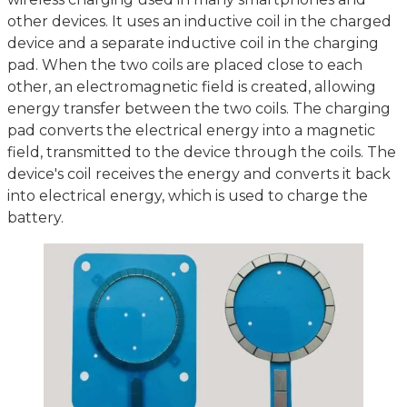
other devices. It uses an inductive coil in the charged
device and a separate inductive coil in the charging
pad. When the two coils are placed close to each
other, an electromagnetic field is created, allowing
energy transfer between the two coils. The charging
pad converts the electrical energy into a magnetic
field, transmitted to the device through the coils. The
device's coil receives the energy and converts it back
into electrical energy, which is used to charge the
battery.