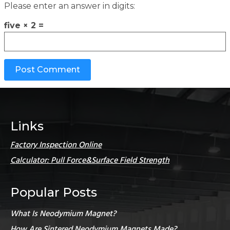
Please enter an answer in digits:
five × 2 =
Links
Factory Inspection Online
Calculator: Pull Force&Surface Field Strength
Popular Posts
What Is Neodymium Magnet?
How Are Sintered Neodymium Magnets Made?