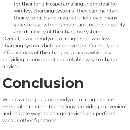
for their long lifespan, making them ideal for
wireless charging systems. They can maintain
their strength and magnetic field over many
years of use, which is important for the reliability
and durability of the charging system.
Overall, using neodymium magnets in wireless
charging systems helps improve the efficiency and
effectiveness of the charging process while also
providing a convenient and reliable way to charge
devices.
Conclusion
Wireless charging and neodymium magnets are
essential in modern technology, providing convenient
and reliable ways to charge devices and perform
various other functions.