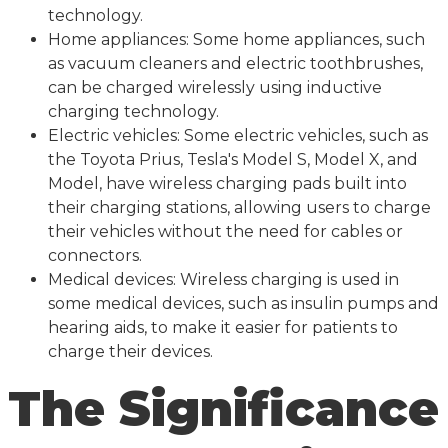
technology.
Home appliances: Some home appliances, such
as vacuum cleaners and electric toothbrushes,
can be charged wirelessly using inductive
charging technology.
Electric vehicles: Some electric vehicles, such as
the Toyota Prius, Tesla's Model S, Model X, and
Model, have wireless charging pads built into
their charging stations, allowing users to charge
their vehicles without the need for cables or
connectors.
Medical devices: Wireless charging is used in
some medical devices, such as insulin pumps and
hearing aids, to make it easier for patients to
charge their devices.
The Significance