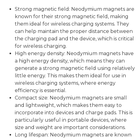
Strong magnetic field: Neodymium magnets are
known for their strong magnetic field, making
them ideal for wireless charging systems. They
can help maintain the proper distance between
the charging pad and the device, which is critical
for wireless charging.
High energy density: Neodymium magnets have
a high energy density, which means they can
generate a strong magnetic field using relatively
little energy. This makes them ideal for use in
wireless charging systems, where energy
efficiency is essential.
Compact size: Neodymium magnets are small
and lightweight, which makes them easy to
incorporate into devices and charge pads. This is
particularly useful in portable devices, where
size and weight are important considerations.
Long lifespan: Neodymium magnets are known