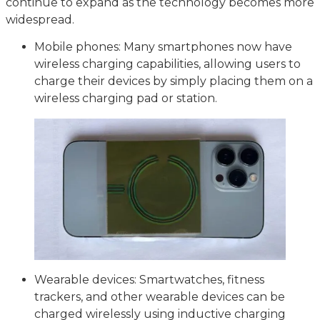
continue to expand as the technology becomes more
widespread.
Mobile phones: Many smartphones now have
wireless charging capabilities, allowing users to
charge their devices by simply placing them on a
wireless charging pad or station.
Wearable devices: Smartwatches, fitness
trackers, and other wearable devices can be
charged wirelessly using inductive charging