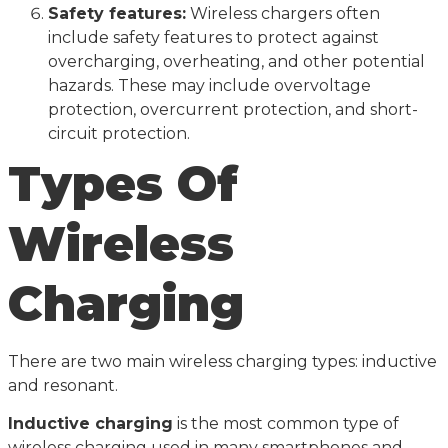
Safety features:
Wireless chargers often
include safety features to protect against
overcharging, overheating, and other potential
hazards. These may include overvoltage
protection, overcurrent protection, and short-
circuit protection.
Types Of
Wireless
Charging
There are two main wireless charging types: inductive
and resonant.
Inductive charging
is the most common type of
wireless charging used in many smartphones and