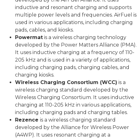
inductive and resonant charging and supports
multiple power levels and frequencies. AirFuel is
used in various applications, including charging
pads, cables, and kiosks.
Powermat
is a wireless charging technology
developed by the Power Matters Alliance (PMA).
It uses inductive charging at a frequency of 110-
205 kHz and is used in a variety of applications,
including charging pads, charging cables, and
charging kiosks.
Wireless Charging Consortium (WCC)
is a
wireless charging standard developed by the
Wireless Charging Consortium. It uses inductive
charging at 110-205 kHz in various applications,
including charging pads and charging tables.
Rezence
is a wireless charging standard
developed by the Alliance for Wireless Power
(A4WP). It uses resonant charging at a