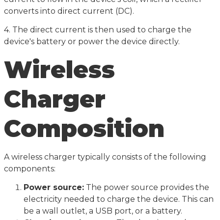
converts into direct current (DC).
4. The direct current is then used to charge the
device's battery or power the device directly.
Wireless
Charger
Composition
A wireless charger typically consists of the following
components:
Power source:
The power source provides the
electricity needed to charge the device. This can
be a wall outlet, a USB port, or a battery.