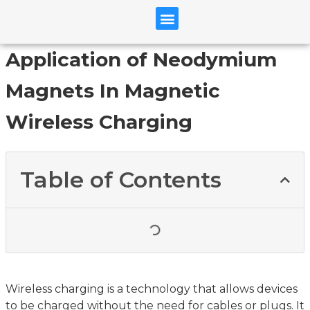
Application of Neodymium
Magnets In Magnetic
Wireless Charging
Table of Contents
Wireless charging is a technology that allows devices
to be charged without the need for cables or plugs. It