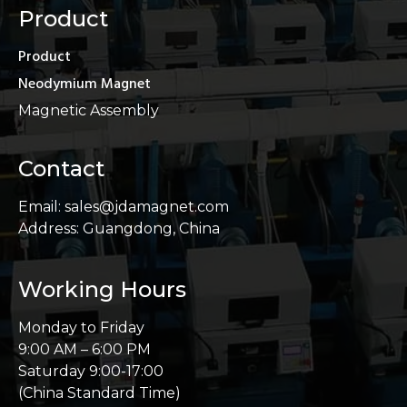
Product
Product
Neodymium Magnet
Magnetic Assembly
Contact
Email: sales@jdamagnet.com
Address: Guangdong, China
Working Hours
Monday to Friday
9:00 AM – 6:00 PM
Saturday 9:00-17:00
(China Standard Time)