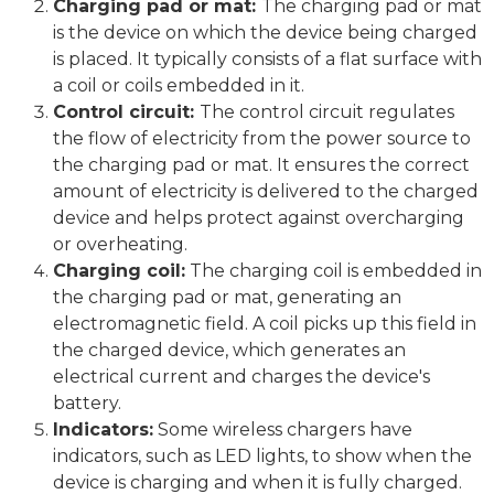
Charging pad or mat:
The charging pad or mat
is the device on which the device being charged
is placed. It typically consists of a flat surface with
a coil or coils embedded in it.
Control circuit:
The control circuit regulates
the flow of electricity from the power source to
the charging pad or mat. It ensures the correct
amount of electricity is delivered to the charged
device and helps protect against overcharging
or overheating.
Charging coil:
The charging coil is embedded in
the charging pad or mat, generating an
electromagnetic field. A coil picks up this field in
the charged device, which generates an
electrical current and charges the device's
battery.
Indicators:
Some wireless chargers have
indicators, such as LED lights, to show when the
device is charging and when it is fully charged.