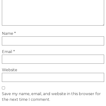
Name
*
Email
*
Website
Save my name, email, and website in this browser for
the next time I comment.