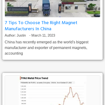
7 Tips To Choose The Right Magnet
Manufacturers In China
Author:
Justin
-
March 11, 2023
China has recently emerged as the world's biggest
manufacturer and exporter of permanent magnets,
accounting