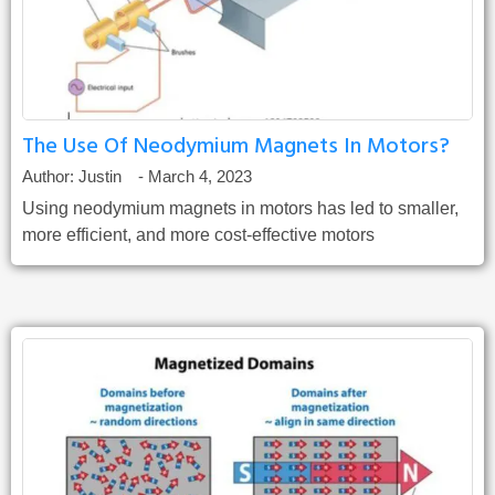
The Use Of Neodymium Magnets In Motors?
Author:
Justin
-
March 4, 2023
Using neodymium magnets in motors has led to smaller,
more efficient, and more cost-effective motors