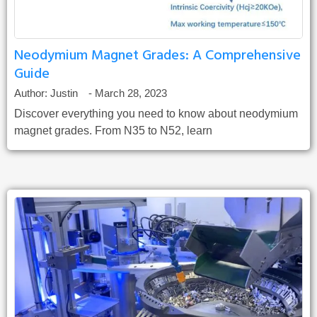
Neodymium Magnet Grades: A Comprehensive
Guide
Author:
Justin
-
March 28, 2023
Discover everything you need to know about neodymium
magnet grades. From N35 to N52, learn