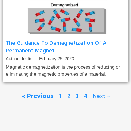
The Guidance To Demagnetization Of A
Permanent Magnet
Author:
Justin
-
February 25, 2023
Magnetic demagnetization is the process of reducing or
eliminating the magnetic properties of a material.
2
3
4
Next »
« Previous
1