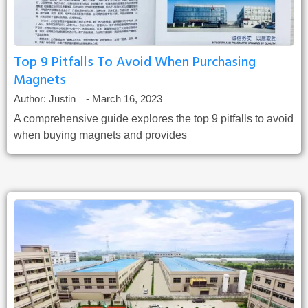
Top 9 Pitfalls To Avoid When Purchasing
Magnets
Author:
Justin
-
March 16, 2023
A comprehensive guide explores the top 9 pitfalls to avoid
when buying magnets and provides