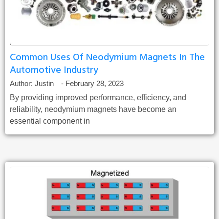
Common Uses Of Neodymium Magnets In The
Automotive Industry
Author:
Justin
-
February 28, 2023
By providing improved performance, efficiency, and
reliability, neodymium magnets have become an
essential component in