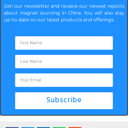
Join our newsletter and receive our newest reports
about magnet sourcing in China. You will also stay
up-to-date on our latest products and offerings.
Subscribe