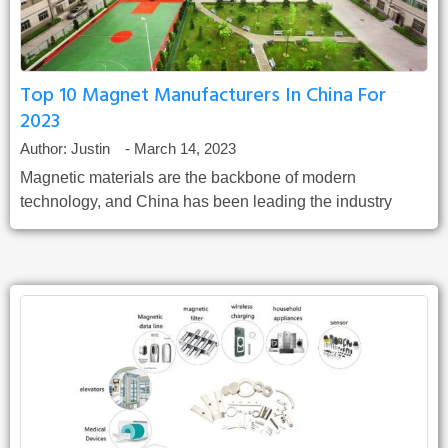
Top 10 Magnet Manufacturers In China For
2023
Author:
Justin
-
March 14, 2023
Magnetic materials are the backbone of modern
technology, and China has been leading the industry