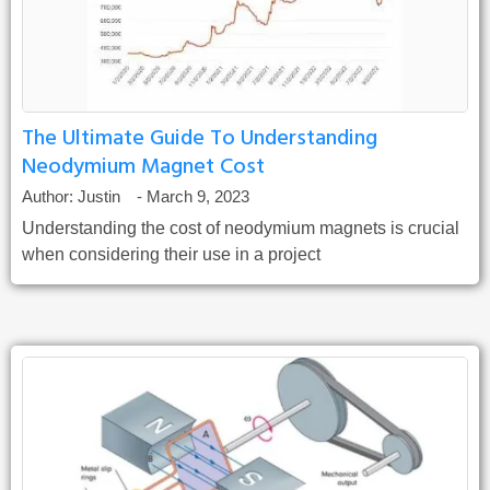
The Ultimate Guide To Understanding
Neodymium Magnet Cost
Author:
Justin
-
March 9, 2023
Understanding the cost of neodymium magnets is crucial
when considering their use in a project