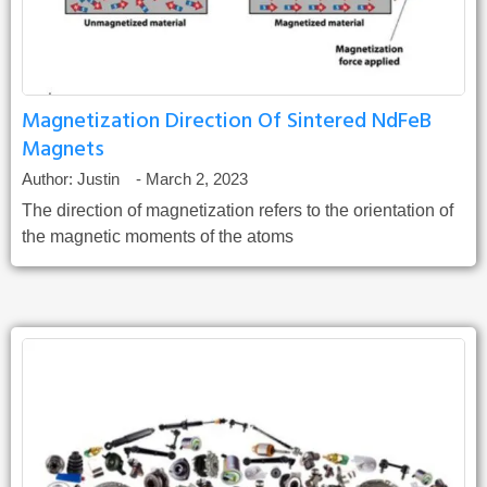
Magnetization Direction Of Sintered NdFeB
Magnets
Author:
Justin
-
March 2, 2023
The direction of magnetization refers to the orientation of
the magnetic moments of the atoms