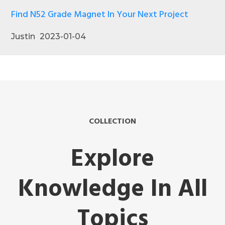
Find N52 Grade Magnet In Your Next Project
Justin
2023-01-04
COLLECTION
Explore
Knowledge In All
Topics