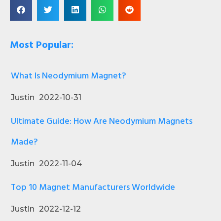
Most Popular:
What Is Neodymium Magnet?
Justin
2022-10-31
Ultimate Guide: How Are Neodymium Magnets
Made?
Justin
2022-11-04
Top 10 Magnet Manufacturers Worldwide
Justin
2022-12-12