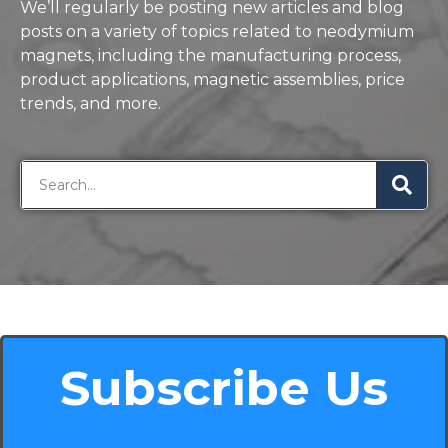
We’ll regularly be posting new articles and blog
posts on a variety of topics related to neodymium
magnets, including the manufacturing process,
product applications, magnetic assemblies, price
trends, and more.
Subscribe Us