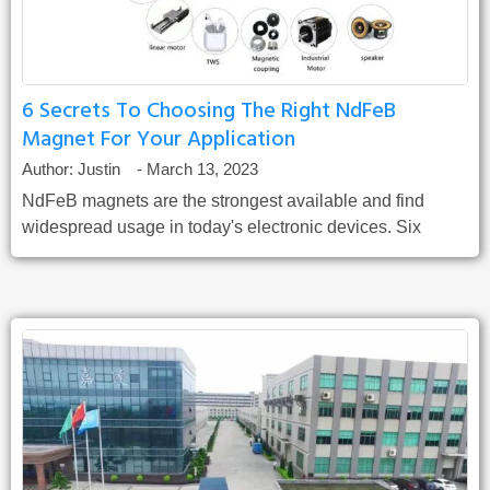
6 Secrets To Choosing The Right NdFeB
Magnet For Your Application
Author:
Justin
-
March 13, 2023
NdFeB magnets are the strongest available and find
widespread usage in today's electronic devices. Six