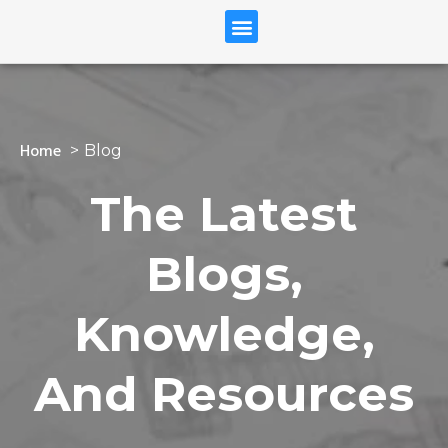
Home
Blog
The Latest
Blogs,
Knowledge,
And Resources