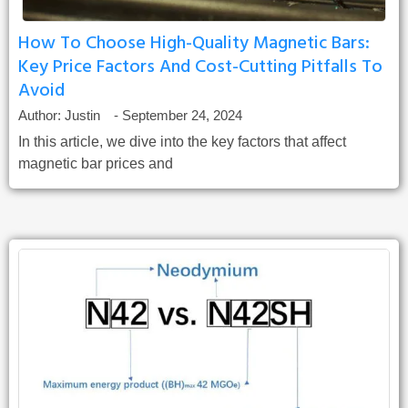
How To Choose High-Quality Magnetic Bars:
Key Price Factors And Cost-Cutting Pitfalls To
Avoid
Author:
Justin
-
September 24, 2024
In this article, we dive into the key factors that affect
magnetic bar prices and