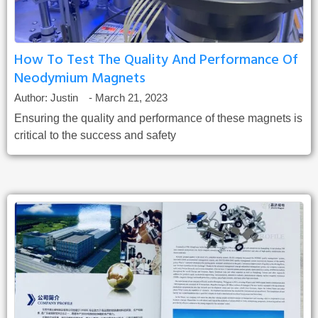
How To Test The Quality And Performance Of
Neodymium Magnets
Author:
Justin
-
March 21, 2023
Ensuring the quality and performance of these magnets is
critical to the success and safety