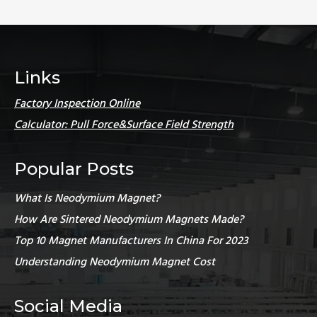
Links
Factory Inspection Online
Calculator: Pull Force&Surface Field Strength
Popular Posts
What Is Neodymium Magnet?
How Are Sintered Neodymium Magnets Made?
Top 10 Magnet Manufacturers In China For 2023
Understanding Neodymium Magnet Cost
Social Media