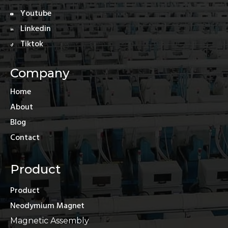
Youtube
Linkedin
Tiktok
Company
Home
About
Blog
Contact
Product
Product
Neodymium Magnet
Magnetic Assembly