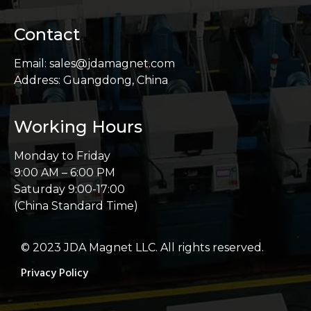
Contact
Email: sales@jdamagnet.com
Address: Guangdong, China
Working Hours
Monday to Friday
9:00 AM – 6:00 PM
Saturday 9:00-17:00
(China Standard Time)
© 2023 JDA Magnet LLC. All rights reserved.
Privacy Policy