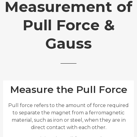
Measurement of
Pull Force &
Gauss
Measure the Pull Force
Pull force refers to the amount of force required
to separate the magnet from a ferromagnetic
material, such as iron or steel, when they are in
direct contact with each other.