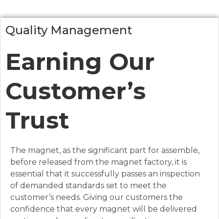
Quality Management
Earning Our
Customer’s
Trust
The magnet, as the significant part for assemble,
before released from the magnet factory, it is
essential that it successfully passes an inspection
of demanded standards set to meet the
customer’s needs. Giving our customers the
confidence that every magnet will be delivered