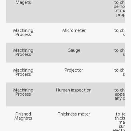
Magets
to check
perform
of magn
propert
Machining
Micrometer
to check
Process
size
Machining
Gauge
to check
Process
size
Machining
Projector
to check
Process
size
Machining
Human inspection
to check
Process
appear
any def
Finished
Thickness meter
to test
Magnets
thicknes
magn
surfa
electropl