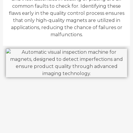
common faults to check for. Identifying these
flaws early in the quality control process ensures
that only high-quality magnets are utilized in
applications, reducing the chance of failures or
malfunctions.