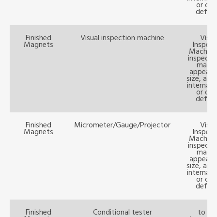
or oth
defect
Finished
Visual inspection machine
Visua
Magnets
Inspect
Machine:
inspecti
magn
appeara
size, ape
internal 
or oth
defect
Finished
Micrometer/Gauge/Projector
Visua
Magnets
Inspect
Machine:
inspecti
magn
appeara
size, ape
internal 
or oth
defect
Finished
Conditional tester
to te