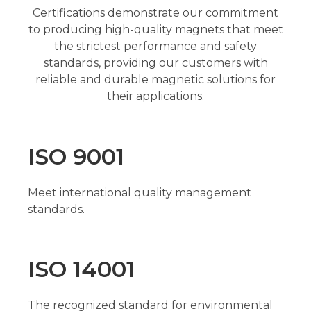
Certifications demonstrate our commitment
to producing high-quality magnets that meet
the strictest performance and safety
standards, providing our customers with
reliable and durable magnetic solutions for
their applications.
ISO 9001
Meet international quality management
standards.
ISO 14001
The recognized standard for environmental