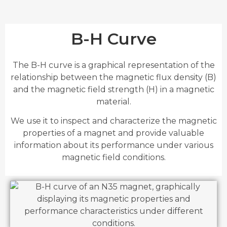
B-H Curve
The B-H curve is a graphical representation of the
relationship between the magnetic flux density (B)
and the magnetic field strength (H) in a magnetic
material.
We use it to inspect and characterize the magnetic
properties of a magnet and provide valuable
information about its performance under various
magnetic field conditions.