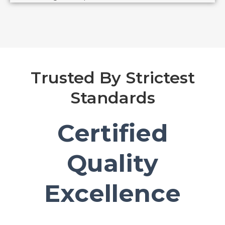
Trusted By Strictest
Standards
Certified
Quality
Excellence