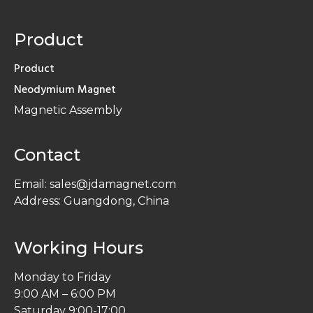
Product
Product
Neodymium Magnet
Magnetic Assembly
Contact
Email: sales@jdamagnet.com
Address: Guangdong, China
Working Hours
Monday to Friday
9:00 AM – 6:00 PM
Saturday 9:00-17:00