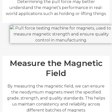
Determining the pull force may better
understand the magnet’s performance in real-
world applications such as holding or lifting things.
Measure the Magnetic
Field
By measuring the magnetic field, we can ensure
the neodymium magnets meet the specified
grade, strength, and quality standards. This helps
us maintain consistency and reliability across
different batches of magnets.