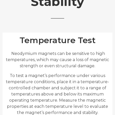
Stability
Temperature Test
Neodymium magnets can be sensitive to high
temperatures, which may cause a loss of magnetic
strength or even structural damage.
To test a magnet’s performance under various
temperature conditions, place it in a temperature-
controlled chamber and subject it to a range of
temperatures above and below its maximum
operating temperature. Measure the magnetic
properties at each temperature level to evaluate
the magnet’s performance and stability.