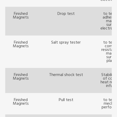
Finished
Drop test
to test
Magnets
adhesio
magn
surfa
electropl
Finished
Salt spray tester
to test
Magnets
corros
resistan
magn
surfa
platin
Finished
Thermal shock test
Stability
Magnets
of cold
heat resi
infusi
Finished
Pull test
to test
Magnets
mechan
perform