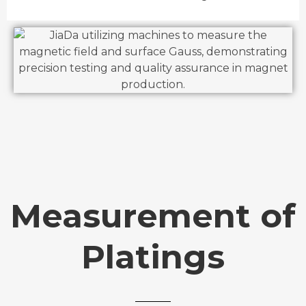
Measurement of
Platings