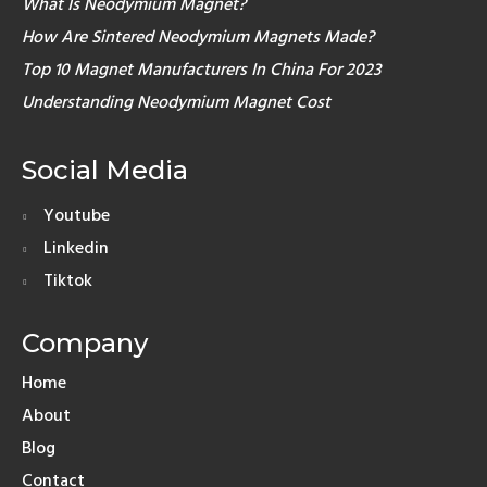
What Is Neodymium Magnet?
How Are Sintered Neodymium Magnets Made?
Top 10 Magnet Manufacturers In China For 2023
Understanding Neodymium Magnet Cost
Social Media
Youtube
Linkedin
Tiktok
Company
Home
About
Blog
Contact