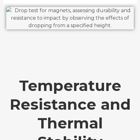
Temperature
Resistance and
Thermal