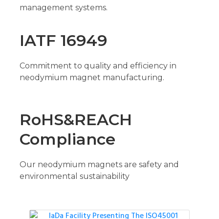
management systems.
IATF 16949
Commitment to quality and efficiency in
neodymium magnet manufacturing.
RoHS&REACH
Compliance
Our neodymium magnets are safety and
environmental sustainability