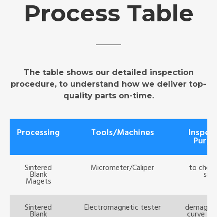
Process Table
The table shows our detailed inspection
procedure, to understand how we deliver top-
quality parts on-time.
Processing
Tools/Machines
Inspec
Purpo
Sintered
Micrometer/Caliper
to check
Blank
size
Magets
Sintered
Electromagnetic tester
demagniz
Blank
curve ana