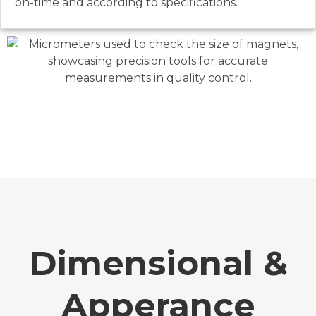
on-time and according to specifications.
Dimensional &
Apperance