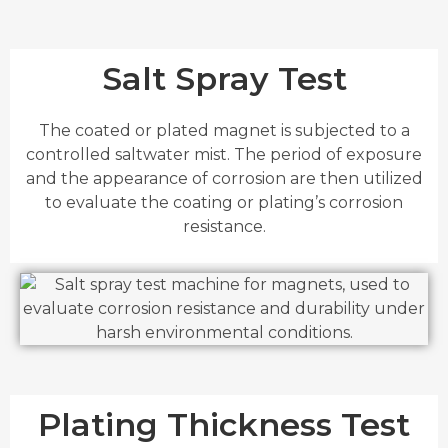
Salt Spray Test
The coated or plated magnet is subjected to a
controlled saltwater mist. The period of exposure
and the appearance of corrosion are then utilized
to evaluate the coating or plating’s corrosion
resistance.
Plating Thickness Test