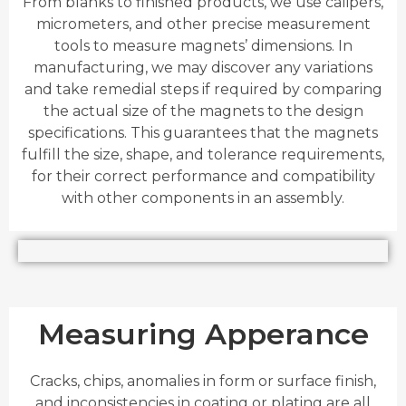
From blanks to finished products, we use calipers,
micrometers, and other precise measurement
tools to measure magnets’ dimensions. In
manufacturing, we may discover any variations
and take remedial steps if required by comparing
the actual size of the magnets to the design
specifications. This guarantees that the magnets
fulfill the size, shape, and tolerance requirements,
for their correct performance and compatibility
with other components in an assembly.
Measuring Apperance
Cracks, chips, anomalies in form or surface finish,
and inconsistencies in coating or plating are all