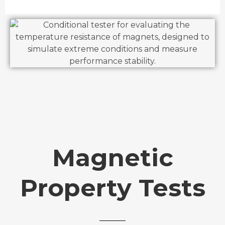
Magnetic
Property Tests