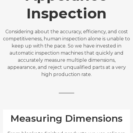
Inspection
Considering about the accuracy, efficiency, and cost
competitiveness, human inspection alone is unable to
keep up with the pace. So we have invested in
automatic inspection machines that quickly and
accurately measure multiple dimensions,
appearance, and reject unqualified parts at a very
high production rate.
Measuring Dimensions