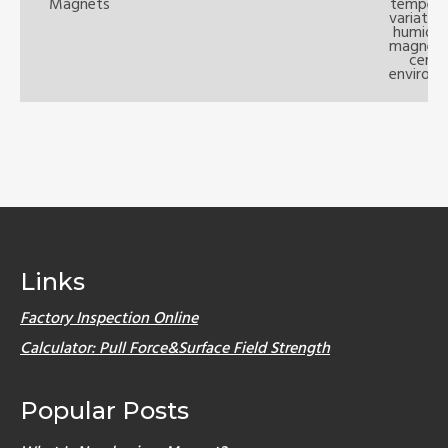
Magnets
tempera
variatio
humidit
magnets 
certa
environm
Links
Factory Inspection Online
Calculator: Pull Force&Surface Field Strength
Popular Posts