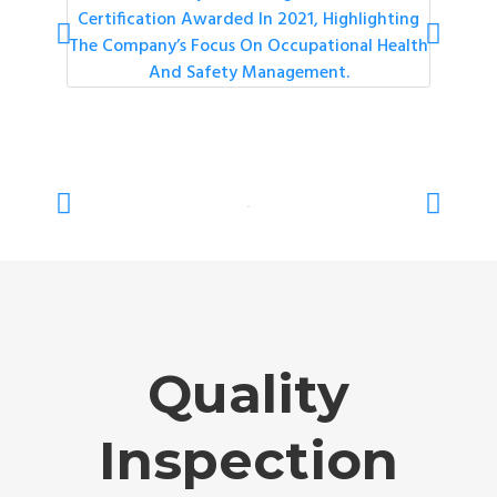
Quality
Inspection