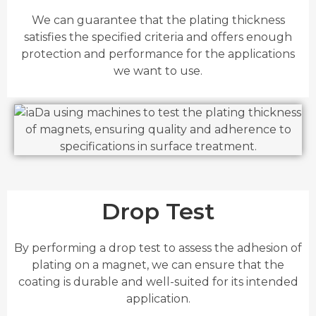
We can guarantee that the plating thickness
satisfies the specified criteria and offers enough
protection and performance for the applications
we want to use.
Drop Test
By performing a drop test to assess the adhesion of
plating on a magnet, we can ensure that the
coating is durable and well-suited for its intended
application.