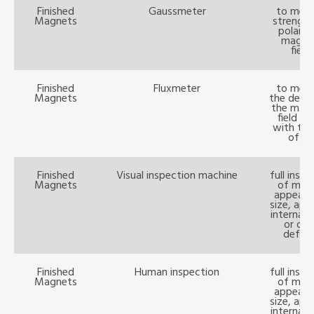
Finished
Gaussmeter
to meas
Magnets
strength
polarit
magne
field
Finished
Fluxmeter
to meas
Magnets
the densi
the magn
field b
with the
of W
Finished
Visual inspection machine
full insp
Magnets
of mag
appeara
size, ape
internal 
or oth
defect
Finished
Human inspection
full insp
Magnets
of mag
appeara
size, ape
internal 