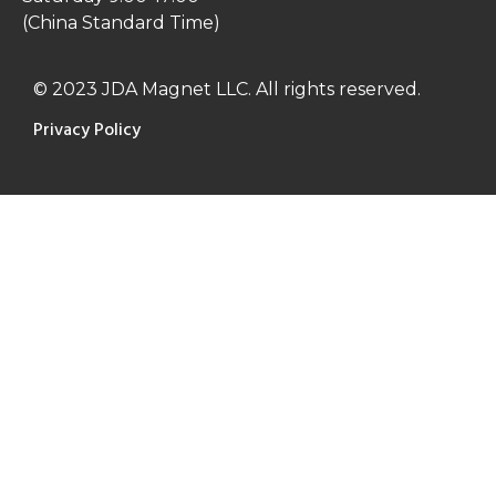
(China Standard Time)
© 2023 JDA Magnet LLC. All rights reserved.
Privacy Policy