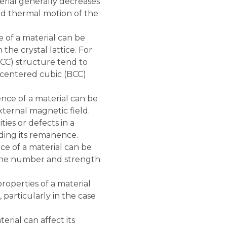
ial generally decreases
ed thermal motion of the
of a material can be
he crystal lattice. For
FCC) structure tend to
centered cubic (BCC)
ce of a material can be
xternal magnetic field.
ies or defects in a
uding its remanence.
e of a material can be
g the number and strength
operties of a material
particularly in the case
rial can affect its