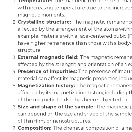
Temperature:
The magnetic remanence of mater
with increasing temperature due to the increas
magnetic moments.
Crystalline structure:
The magnetic remanence 
affected by the arrangement of the atoms within t
example, materials with a face-centered cubic (
have higher remanence than those with a body-
structure.
External magnetic field:
The magnetic remanen
affected by the strength and orientation of an e
Presence of impurities:
The presence of impurit
material can affect its magnetic properties, incl
Magnetization history:
The magnetic remanenc
affected by its magnetization history, includin
of the magnetic fields it has been subjected to.
Size and shape of the sample:
The magnetic pr
can depend on the size and shape of the sample, 
of thin films or nanostructures.
Composition:
The chemical composition of a mate