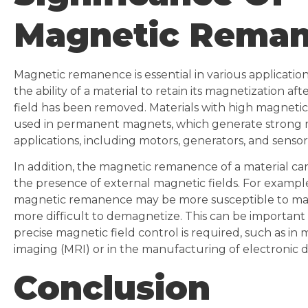
Magnetic Rema
Magnetic remanence is essential in various applicatio
the ability of a material to retain its magnetization a
field has been removed. Materials with high magneti
used in permanent magnets, which generate strong ma
applications, including motors, generators, and sensor
In addition, the magnetic remanence of a material can 
the presence of external magnetic fields. For example
magnetic remanence may be more susceptible to mag
more difficult to demagnetize. This can be important 
precise magnetic field control is required, such as i
imaging (MRI) or in the manufacturing of electronic d
Conclusion