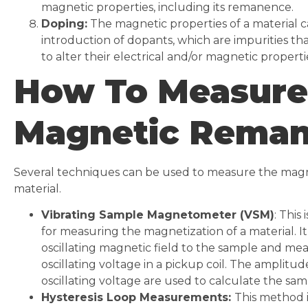
magnetic properties, including its remanence.
Doping:
The magnetic properties of a material c
introduction of dopants, which are impurities th
to alter their electrical and/or magnetic properti
How To Measure
Magnetic Rema
Several techniques can be used to measure the mag
material.
Vibrating Sample Magnetometer (VSM)
: Thi
for measuring the magnetization of a material. It
oscillating magnetic field to the sample and mea
oscillating voltage in a pickup coil. The amplitu
oscillating voltage are used to calculate the sam
Hysteresis Loop Measurements:
This method 