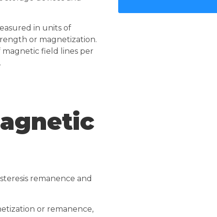
asured in units of
trength or magnetization.
 magnetic field lines per
.
agnetic
ysteresis remanence and
netization or remanence,