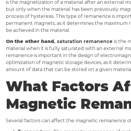
is the magnetization of a material after an external m
but only when the material has been previously mag
process of hysteresis. This type of remanence is impor
permanent magnets, as it determines the maximum m
be achieved in the material.
On the other hand
, saturation remanence
is the 
material when it is fully saturated with an external ma
remanence is important in the design of electromagn
optimization of magnetic storage devices, as it dete
amount of data that can be stored on a given material
What Factors Af
Magnetic Rema
Several factors can affect the magnetic remanence of 