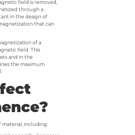
agnetic field is removed,
netized through a
tant in the design of
agnetization that can
magnetization of a
gnetic field. This
ets and in the
rmines the maximum
.
fect
nence?
material, including: