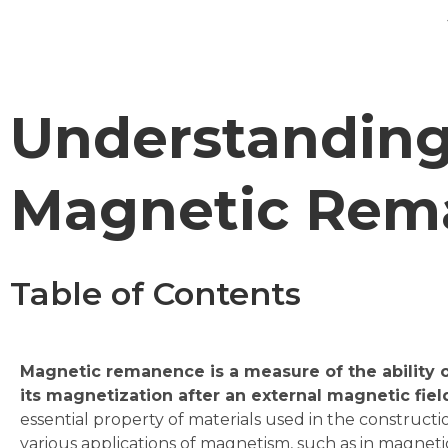
Understanding
Magnetic Rem
Table of Contents
Magnetic remanence is a measure of the ability of
its magnetization after an external magnetic fiel
essential property of materials used in the construct
various applications of magnetism, such as in magneti