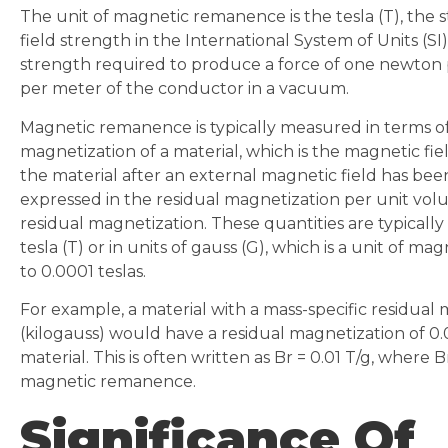
The unit of magnetic remanence is the tesla (T), the 
field strength in the International System of Units (SI).
strength required to produce a force of one newton
per meter of the conductor in a vacuum.
Magnetic remanence is typically measured in terms of
magnetization of a material, which is the magnetic fie
the material after an external magnetic field has bee
expressed in the residual magnetization per unit vol
residual magnetization. These quantities are typically
tesla (T) or in units of gauss (G), which is a unit of ma
to 0.0001 teslas.
For example, a material with a mass-specific residual
(kilogauss) would have a residual magnetization of 0.
material. This is often written as Br = 0.01 T/g, where B
magnetic remanence.
Significance Of