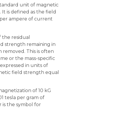
standard unit of magnetic
 It is defined as the field
 per ampere of current
 the residual
ld strength remaining in
n removed. This is often
ume or the mass-specific
 expressed in units of
gnetic field strength equal
 magnetization of 10 kG
01 tesla per gram of
r is the symbol for