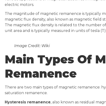
electric motors.
The magnitude of magnetic remanence is typically me
magnetic flux density, also known as magnetic field s
The magnetic flux density is related to the number of
unit area and is typically measured in units of tesla (T)
Image Credit: Wiki
Main Types Of M
Remanence
There are two main types of magnetic remanence: h
saturation remanence.
Hysteresis remanence
, also known as residual mag