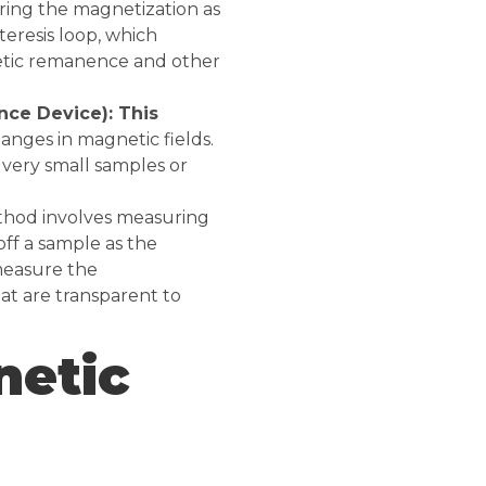
ring the magnetization as
steresis loop, which
netic remanence and other
ce Device): This
anges in magnetic fields.
 very small samples or
thod involves measuring
off a sample as the
 measure the
at are transparent to
netic