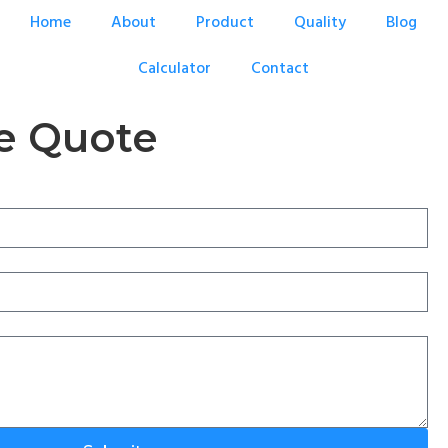
Home
About
Product
Quality
Blog
Calculator
Contact
e Quote