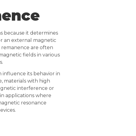
nence
ns because it determines
fter an external magnetic
c remanence are often
gnetic fields in various
s.
influence its behavior in
, materials with high
netic interference or
in applications where
n magnetic resonance
evices.