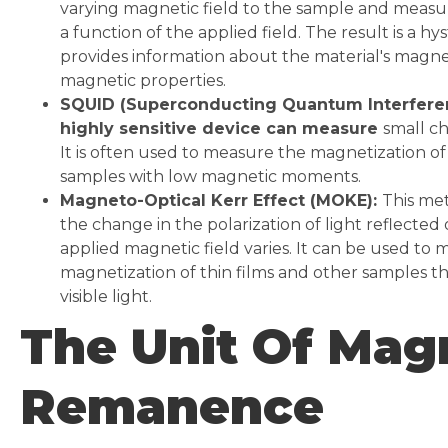
varying magnetic field to the sample and measu
a function of the applied field. The result is a hy
provides information about the material's mag
magnetic properties.
SQUID (Superconducting Quantum Interferen
highly sensitive device can measure
small ch
It is often used to measure the magnetization of
samples with low magnetic moments.
Magneto-Optical Kerr Effect (MOKE):
This me
the change in the polarization of light reflected 
applied magnetic field varies. It can be used to
magnetization of thin films and other samples th
visible light.
The Unit Of Mag
Remanence