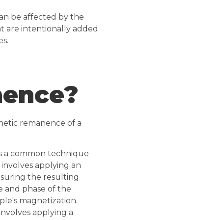
an be affected by the
at are intentionally added
es.
nence?
netic remanence of a
s is a common technique
 involves applying an
suring the resulting
de and phase of the
ple's magnetization.
involves applying a