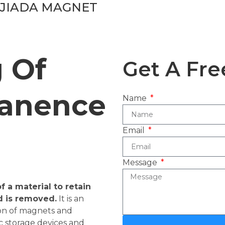
JIADA MAGNET
 Of
Get A Fre
anence
Name
Email
Message
 a material to retain
d is removed.
It is an
ion of magnets and
c storage devices and